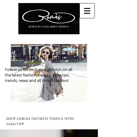
fashion blog
Follow us for exclusive updates on all
the latest fashion, beauty, style tips,
trends, news and all things fashion!
Shop Linda's Favorite Things with
Amazon!