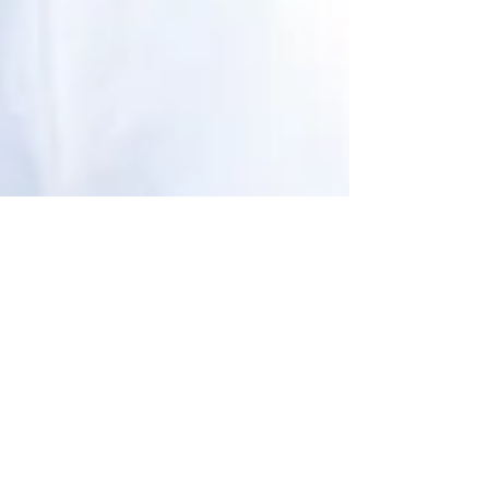
"Haute in the City"
Falling in Love With
Color