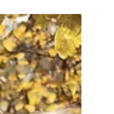
Baby, it’s cold outside! With snow flurries and the
infamous sprinkling of Arkansas ice surely on the
horizon, the perfect cover-up is a...