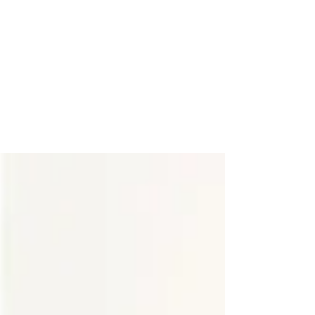
"Haute in the City"
Holiday Haute
Happy holidays! One of my most favorite things about
this season is that there are parties galore and plenty of
reasons to deck the halls...