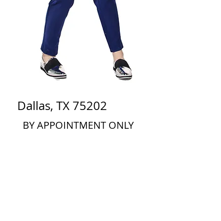
Dallas, TX 75202
BY APPOINTMENT ONLY
Phone:
682.214.8986
info@romasbylrt.com
Thank you for your interest in
Romás by Linda Rowe Thomas!
If you are a retailer interested in carrying our
line in your store or showroom, please send an
email to
info@romasbylrt.com
with the subject