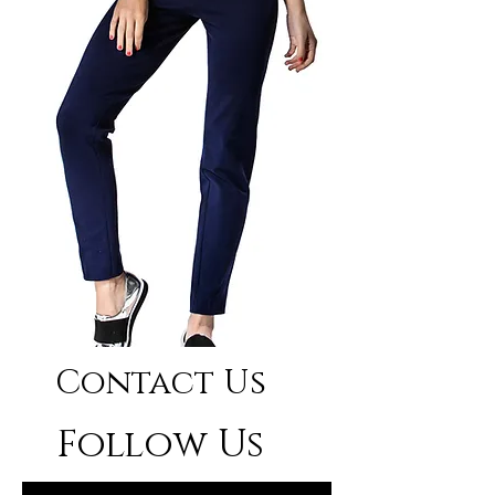
Contact Us
Follow Us