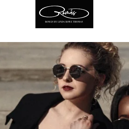
Soon!
About
Linda Rowe Thomas