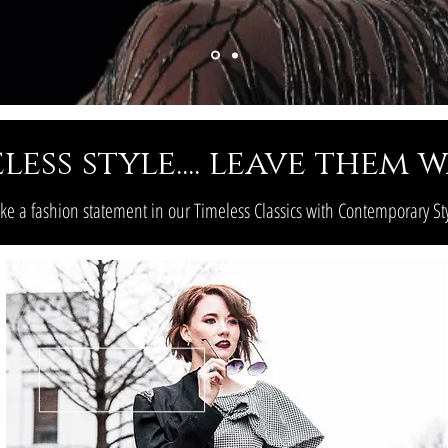
less style.... leave them
e a fashion statement in our Timeless Classics with Contemporary St