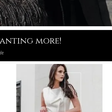
 wanting more!
yle