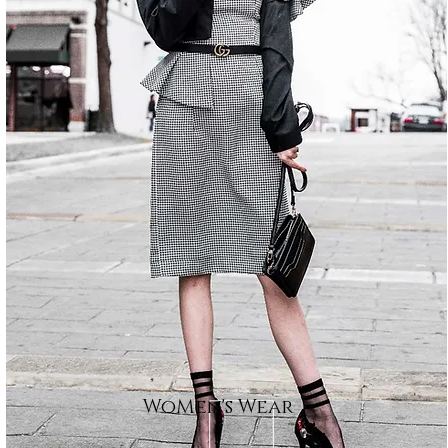
WoMen's Wear