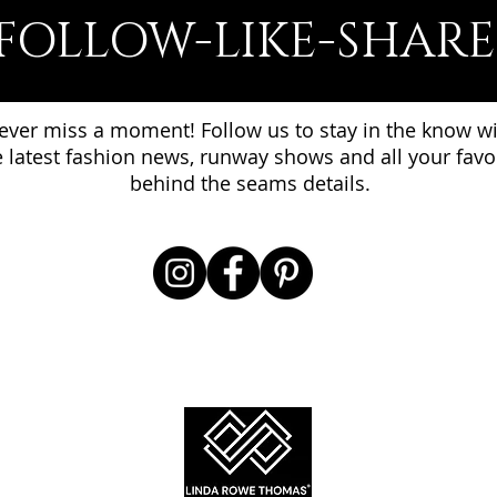
FOLLOW-LIKE-SHARE
ever miss a moment! Follow us to stay in the know w
e latest fashion news, runway shows and all your favo
behind the seams details.