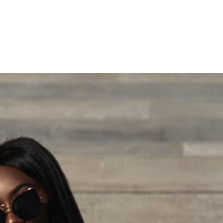
"WHERE FASHION MEETS VISION"
Press
LRT Consulting