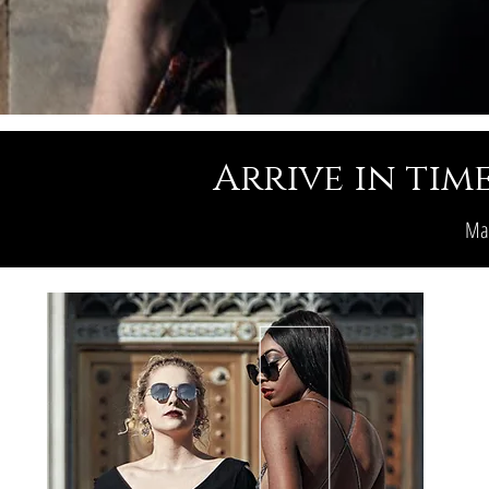
Arrive in time
Mak