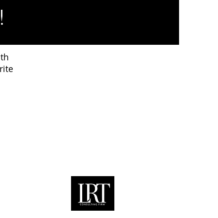
!
ith
rite