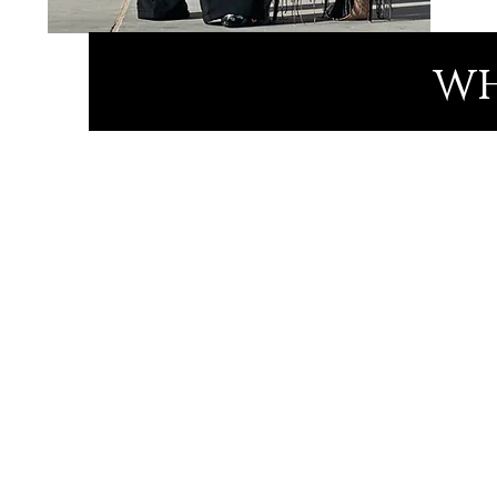
wh
Meet Linda
Awarded Fashion Designer 
Speaker
Inspiring Beyond Adversity