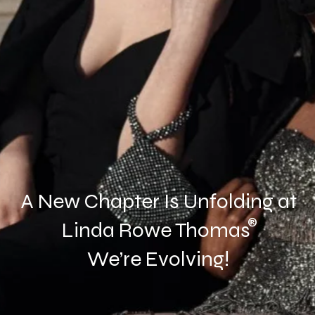
A New Chapter Is Unfolding at
®
Linda Rowe Thomas
We’re Evolving!