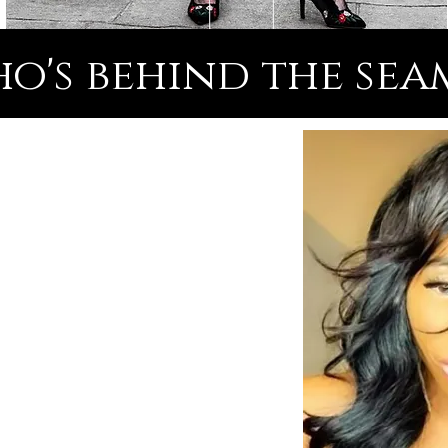
o's behind the sea
& Inspirational