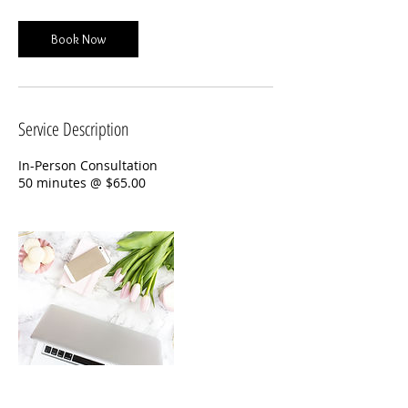
Book Now
Service Description
In-Person Consultation
50 minutes @ $65.00