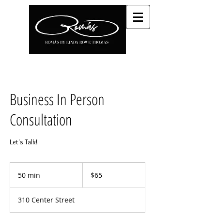
Business In Person
Consultation
Let's Talk!
65
US
50 min
5
$65
dollars
0
m
310 Center Street
i
n