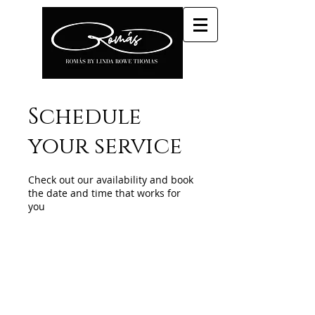
Schedule
your service
Check out our availability and book
the date and time that works for
you